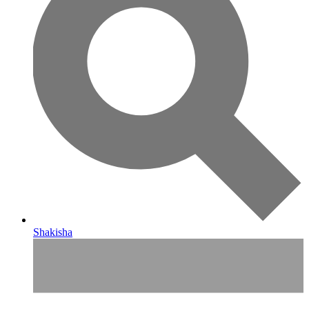
Shakisha