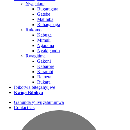
Nyagatare
Bugaragara
Gatebe
Matimba
Rubagabaga
Rukomo
Kabuga
Mimuli
Ngarama
Nyakigando
Rwagitima
Gakoni
Kabarore
Karambi
Remera
Rukara
Ibikorwa biteganyijwe
Kwiga Bibiliya
Gahunda y' Ivugabutumwa
Contact Us