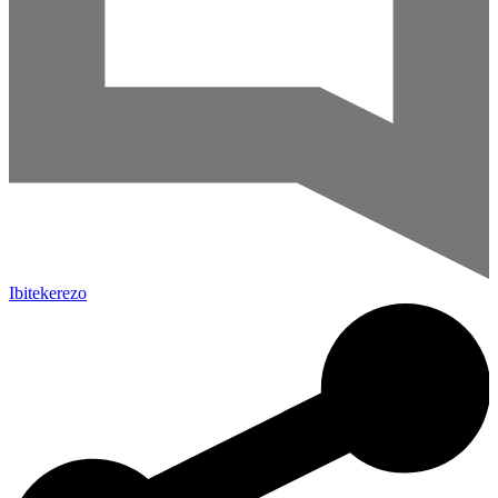
Ibitekerezo