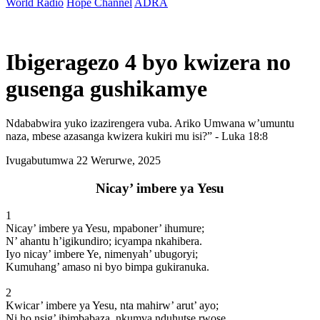
World Radio
Hope Channel
ADRA
Ibigeragezo 4 byo kwizera no
gusenga gushikamye
Ndababwira yuko izazirengera vuba. Ariko Umwana w’umuntu
naza, mbese azasanga kwizera kukiri mu isi?” - Luka 18:8
Ivugabutumwa
22 Werurwe, 2025
Nicay’ imbere ya Yesu
1
Nicay’ imbere ya Yesu, mpaboner’ ihumure;
N’ ahantu h’igikundiro; icyampa nkahibera.
Iyo nicay’ imbere Ye, nimenyah’ ubugoryi;
Kumuhang’ amaso ni byo bimpa gukiranuka.
2
Kwicar’ imbere ya Yesu, nta mahirw’ arut’ ayo;
Ni ho nsig’ ibimbabaza, nkumva nduhutse rwose.