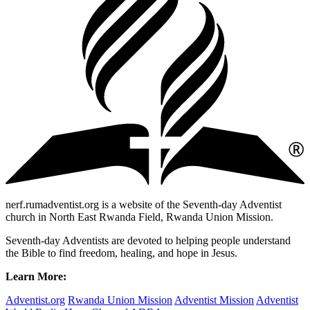
nerf.rumadventist.org is a website of the Seventh-day Adventist
church in North East Rwanda Field, Rwanda Union Mission.
Seventh-day Adventists are devoted to helping people understand
the Bible to find freedom, healing, and hope in Jesus.
Learn More:
Adventist.org
Rwanda Union Mission
Adventist Mission
Adventist