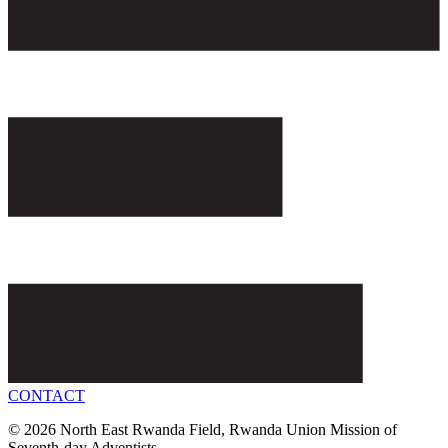
CONTACT
© 2026 North East Rwanda Field, Rwanda Union Mission of
Seventh-day Adventists