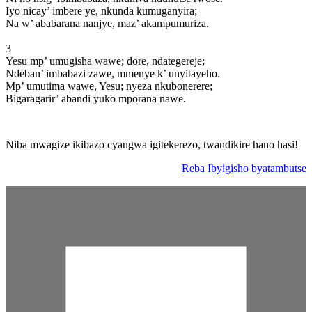
Iyo nicay’ imbere ye, nkunda kumuganyira;
Na w’ ababarana nanjye, maz’ akampumuriza.
3
Yesu mp’ umugisha wawe; dore, ndategereje;
Ndeban’ imbabazi zawe, mmenye k’ unyitayeho.
Mp’ umutima wawe, Yesu; nyeza nkubonerere;
Bigaragarir’ abandi yuko mporana nawe.
Niba mwagize ikibazo cyangwa igitekerezo, twandikire hano hasi!
Reba Ibyigisho byatambutse