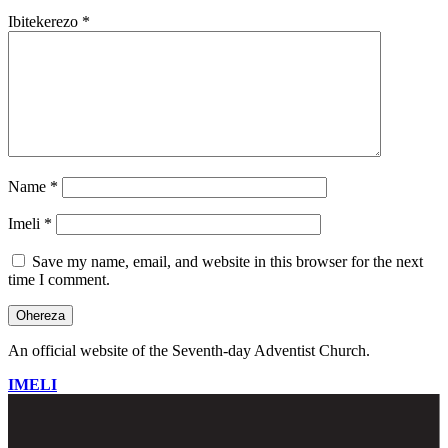
Ibitekerezo
*
Name
*
Imeli
*
Save my name, email, and website in this browser for the next
time I comment.
An official website of the Seventh-day Adventist Church.
IMELI