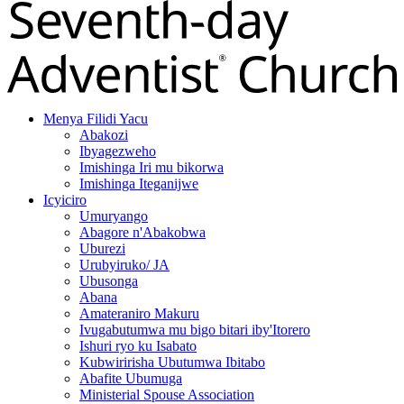
Menya Filidi Yacu
Abakozi
Ibyagezweho
Imishinga Iri mu bikorwa
Imishinga Iteganijwe
Icyiciro
Umuryango
Abagore n'Abakobwa
Uburezi
Urubyiruko/ JA
Ubusonga
Abana
Amateraniro Makuru
Ivugabutumwa mu bigo bitari iby'Itorero
Ishuri ryo ku Isabato
Kubwiririsha Ubutumwa Ibitabo
Abafite Ubumuga
Ministerial Spouse Association