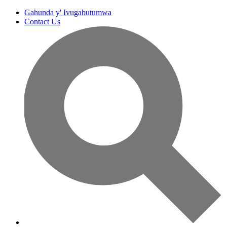
Gahunda y' Ivugabutumwa
Contact Us