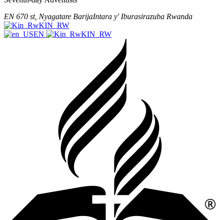
EN 670 st, Nyagatare
Barija
Intara y' Iburasirazuba
Rwanda
KIN_RW
EN
KIN_RW