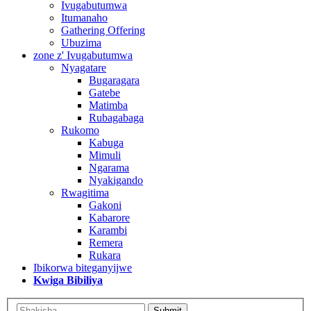
Ivugabutumwa
Itumanaho
Gathering Offering
Ubuzima
zone z' Ivugabutumwa
Nyagatare
Bugaragara
Gatebe
Matimba
Rubagabaga
Rukomo
Kabuga
Mimuli
Ngarama
Nyakigando
Rwagitima
Gakoni
Kabarore
Karambi
Remera
Rukara
Ibikorwa biteganyijwe
Kwiga Bibiliya
Submit