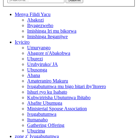
Menya Filidi Yacu
Abakozi
Ibyagezweho
Imishinga Iri mu bikorwa
Imishinga Iteganijwe
Icyiciro
Umuryango
Abagore n'Abakobwa
Uburezi
Urubyiruko/ JA
Ubusonga
Abana
Amateraniro Makuru
Ivugabutumwa mu bigo bitari iby'Itorero
Ishuri ryo ku Isabato
Kubwiririsha Ubutumwa Ibitabo
Abafite Ubumuga
Ministerial Spouse Association
Ivugabutumwa
Itumanaho
Gathering Offering
Ubuzima
zone z' Ivugabutumwa