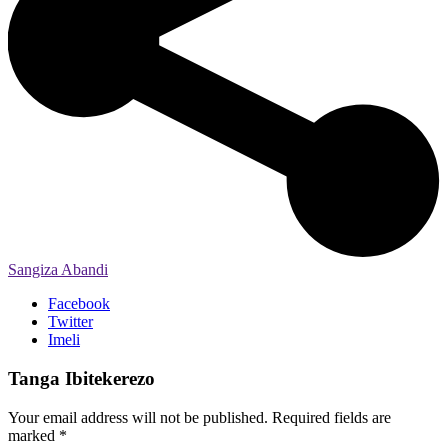
Sangiza Abandi
Facebook
Twitter
Imeli
Tanga Ibitekerezo
Your email address will not be published.
Required fields are
marked
*