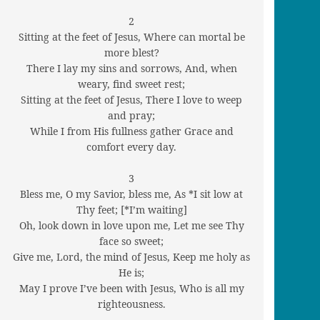
2
Sitting at the feet of Jesus, Where can mortal be
more blest?
There I lay my sins and sorrows, And, when
weary, find sweet rest;
Sitting at the feet of Jesus, There I love to weep
and pray;
While I from His fullness gather Grace and
comfort every day.
3
Bless me, O my Savior, bless me, As *I sit low at
Thy feet; [*I’m waiting]
Oh, look down in love upon me, Let me see Thy
face so sweet;
Give me, Lord, the mind of Jesus, Keep me holy as
He is;
May I prove I’ve been with Jesus, Who is all my
righteousness.