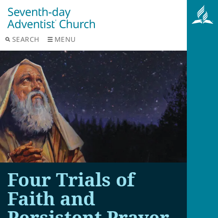
SEARCH
MENU
Four Trials of
Faith and
Persistent Prayer