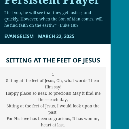
I tell you, he will see that they get justice, and
quickly. However, when the Son of Man comes, will
he find faith on the earth?” - Luke 18:8
EVANGELISM
MARCH 22, 2025
SITTING AT THE FEET OF JESUS
1
Sitting at the feet of Jesus, Oh, what words I hear
Him say!
Happy place! so near, so precious! May it find me
there each day;
Sitting at the feet of Jesus, I would look upon the
past;
For His love has been so gracious, It has won my
heart at last.