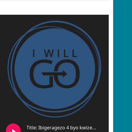
Title: Ibigeragezo 4 byo kwizera no gusenga gushikamye