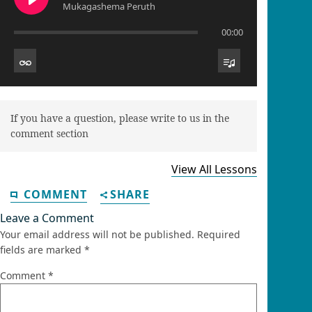
Mukagashema Peruth
00:00
If you have a question, please write to us in the
comment section
View All Lessons
COMMENT
SHARE
Leave a Comment
Your email address will not be published.
Required
fields are marked
*
Comment
*