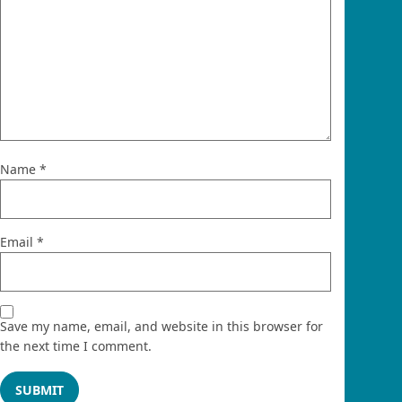
Name
*
Email
*
Save my name, email, and website in this browser for
the next time I comment.