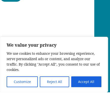
We value your privacy
We use cookies to enhance your browsing experience,
serve personalized ads or content, and analyze our
traffic. By clicking "Accept All", you consent to our use of
cookies.
Customize
Reject All
Accept All
EN