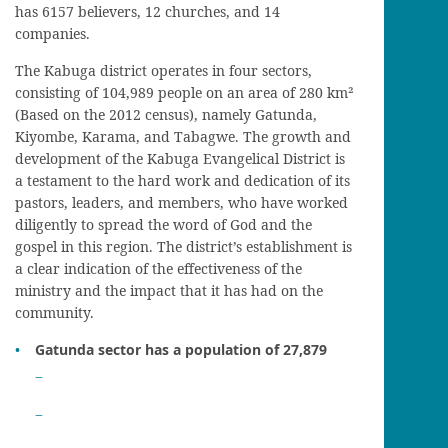
has 6157 believers, 12 churches, and 14
companies.
The Kabuga district operates in four sectors,
consisting of 104,989 people on an area of 280 km²
(Based on the 2012 census), namely Gatunda,
Kiyombe, Karama, and Tabagwe. The growth and
development of the Kabuga Evangelical District is
a testament to the hard work and dedication of its
pastors, leaders, and members, who have worked
diligently to spread the word of God and the
gospel in this region. The district’s establishment is
a clear indication of the effectiveness of the
ministry and the impact that it has had on the
community.
Gatunda sector has a population of 27,879