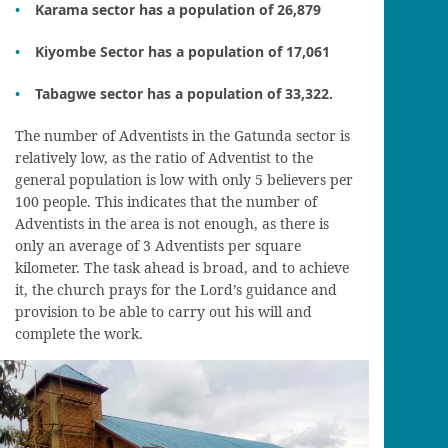
Karama sector has a population of 26,879
Kiyombe Sector has a population of 17,061
Tabagwe sector has a population of 33,322.
The number of Adventists in the Gatunda sector is
relatively low, as the ratio of Adventist to the
general population is low with only 5 believers per
100 people. This indicates that the number of
Adventists in the area is not enough, as there is
only an average of 3 Adventists per square
kilometer. The task ahead is broad, and to achieve
it, the church prays for the Lord’s guidance and
provision to be able to carry out his will and
complete the work.