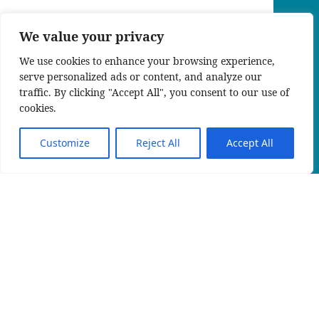
We value your privacy
We use cookies to enhance your browsing experience,
serve personalized ads or content, and analyze our
traffic. By clicking "Accept All", you consent to our use of
cookies.
Customize
Reject All
Accept All
EN
An official website of the Seventh-day
Adventist Church.