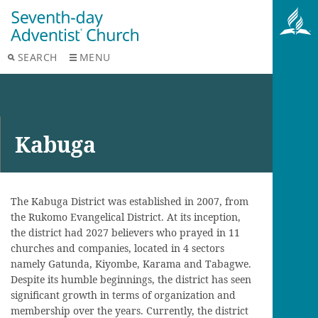
SEARCH
MENU
Kabuga
The Kabuga District was established in 2007, from
the Rukomo Evangelical District. At its inception,
the district had 2027 believers who prayed in 11
churches and companies, located in 4 sectors
namely Gatunda, Kiyombe, Karama and Tabagwe.
Despite its humble beginnings, the district has seen
significant growth in terms of organization and
membership over the years. Currently, the district