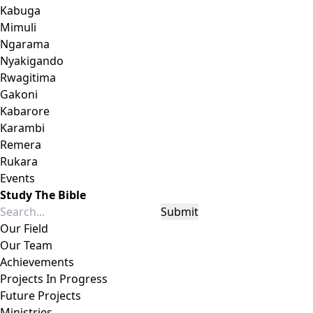
Kabuga
Mimuli
Ngarama
Nyakigando
Rwagitima
Gakoni
Kabarore
Karambi
Remera
Rukara
Events
Study The Bible
Submit
Our Field
Our Team
Achievements
Projects In Progress
Future Projects
Ministries