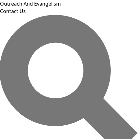
Outreach And Evangelism
Contact Us