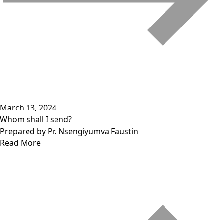
March 13, 2024
Whom shall I send?
Prepared by Pr. Nsengiyumva Faustin
Read More