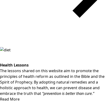
Health Lessons
The lessons shared on this website aim to promote the
principles of health reform as outlined in the Bible and the
Spirit of Prophecy. By adopting natural remedies and a
holistic approach to health, we can prevent disease and
embrace the truth that
“prevention is better than cure.”
Read More