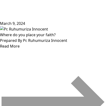
March 9, 2024
Where do you place your faith?
Prepared By Pr. Ruhumuriza Innocent
Read More