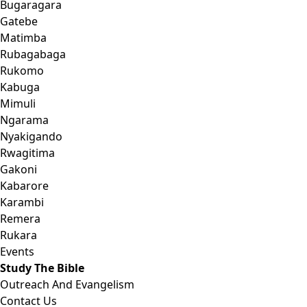
Bugaragara
Gatebe
Matimba
Rubagabaga
Rukomo
Kabuga
Mimuli
Ngarama
Nyakigando
Rwagitima
Gakoni
Kabarore
Karambi
Remera
Rukara
Events
Study The Bible
Outreach And Evangelism
Contact Us