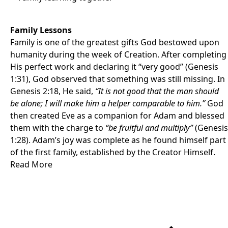
Family Lessons
Family is one of the greatest gifts God bestowed upon
humanity during the week of Creation. After completing
His perfect work and declaring it “very good” (Genesis
1:31), God observed that something was still missing. In
Genesis 2:18, He said,
“It is not good that the man should
be alone; I will make him a helper comparable to him.”
God
then created Eve as a companion for Adam and blessed
them with the charge to
“be fruitful and multiply”
(Genesis
1:28). Adam’s joy was complete as he found himself part
of the first family, established by the Creator Himself.
Read More