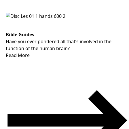
Bible Guides
Have you ever pondered all that’s involved in the
function of the human brain?
Read More