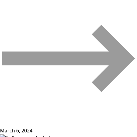
March 6, 2024