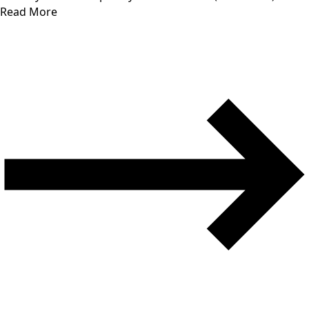
Read More