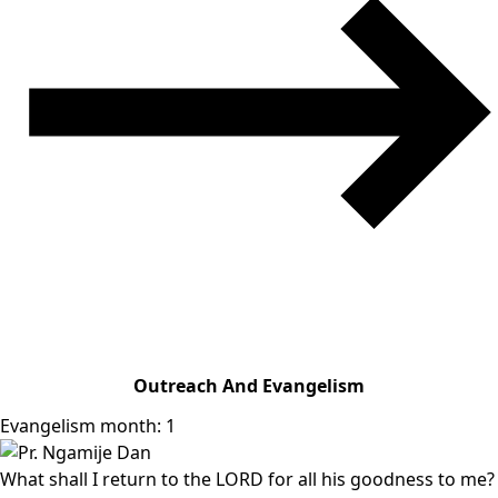
Outreach And Evangelism
Evangelism month: 1
What shall I return to the LORD for all his goodness to me?