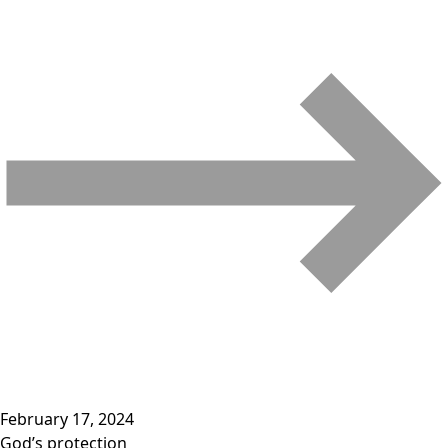
February 17, 2024
God’s protection