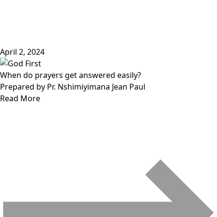
April 2, 2024
When do prayers get answered easily?
Prepared by Pr. Nshimiyimana Jean Paul
Read More