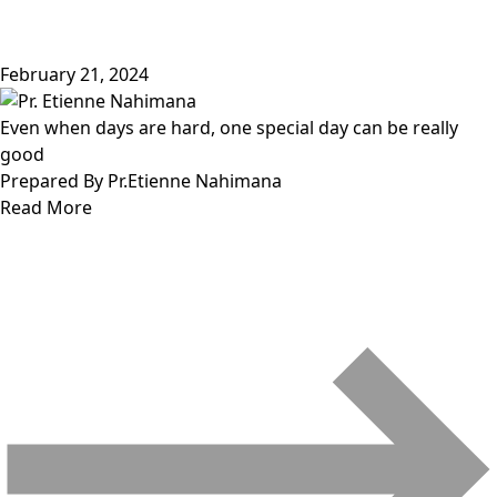
February 21, 2024
Even when days are hard, one special day can be really
good
Prepared By Pr.Etienne Nahimana
Read More