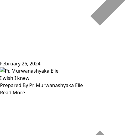
February 26, 2024
I wish I knew
Prepared By Pr. Murwanashyaka Elie
Read More