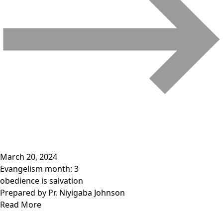
March 20, 2024
Evangelism month: 3
obedience is salvation
Prepared by Pr. Niyigaba Johnson
Read More