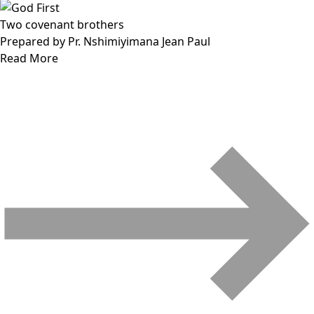
Two covenant brothers
Prepared by Pr. Nshimiyimana Jean Paul
Read More