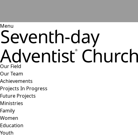
Menu
Our Field
Our Team
Achievements
Projects In Progress
Future Projects
Ministries
Family
Women
Education
Youth