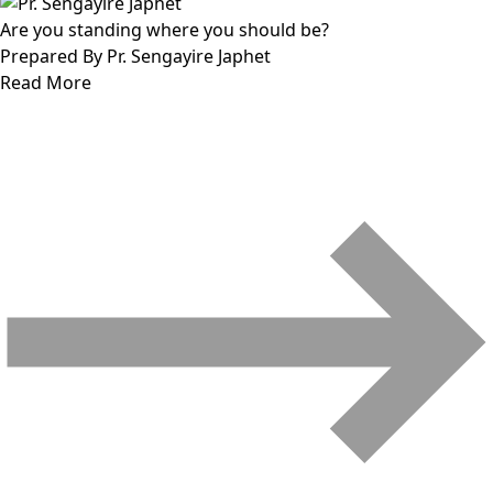
Are you standing where you should be?
Prepared By Pr. Sengayire Japhet
Read More