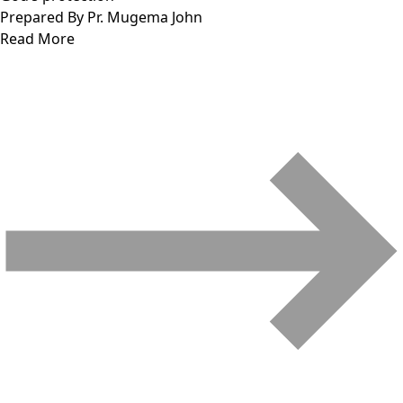
Prepared By Pr. Mugema John
Read More