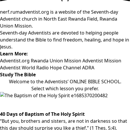
nerf.rumadventist.org is a website of the Seventh-day
Adventist church in North East Rwanda Field, Rwanda
Union Mission.
Seventh-day Adventists are devoted to helping people
understand the Bible to find freedom, healing, and hope in
Jesus.
Learn More:
Adventist.org
Rwanda Union Mission
Adventist Mission
Adventist World Radio
Hope Channel
ADRA
Study The Bible
Welcome to the Adventists’ ONLINE BIBLE SCHOOL.
Select which lesson you prefer.
40 Days of Baptism of The Holy Spirit
“But you, brothers and sisters, are not in darkness so that
this day should surprise you like a thief.” (1 Thes. 5:4).