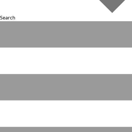
Search