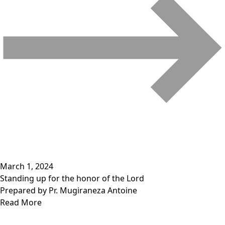
March 1, 2024
Standing up for the honor of the Lord
Prepared by Pr. Mugiraneza Antoine
Read More