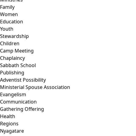
Family
Women
Education
Youth
Stewardship
Children
Camp Meeting
Chaplaincy
Sabbath School
Publishing
Adventist Possibility
Ministerial Spouse Association
Evangelism
Communication
Gathering Offering
Health
Regions
Nyagatare