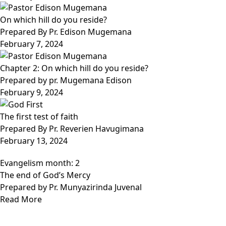
On which hill do you reside?
Prepared By Pr. Edison Mugemana
February 7, 2024
Chapter 2: On which hill do you reside?
Prepared by pr. Mugemana Edison
February 9, 2024
The first test of faith
Prepared By Pr. Reverien Havugimana
February 13, 2024
Evangelism month: 2
The end of God’s Mercy
Prepared by Pr. Munyazirinda Juvenal
Read More