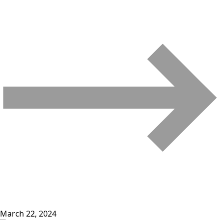
March 22, 2024