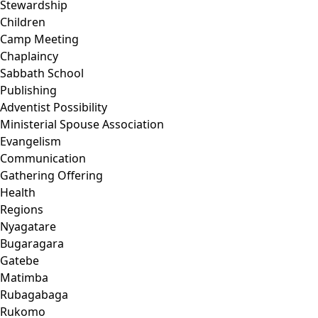
Stewardship
Children
Camp Meeting
Chaplaincy
Sabbath School
Publishing
Adventist Possibility
Ministerial Spouse Association
Evangelism
Communication
Gathering Offering
Health
Regions
Nyagatare
Bugaragara
Gatebe
Matimba
Rubagabaga
Rukomo