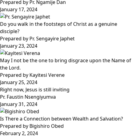
Prepared by Pr. Ngamije Dan
January 17, 2024
Do you walk in the footsteps of Christ as a genuine
disciple?
Prepared by Pr. Sengayire Japhet
January 23, 2024
May I not be the one to bring disgrace upon the Name of
the Lord.
Prepared by Kayitesi Verene
January 25, 2024
Right now, Jesus is still inviting
Pr. Faustin Nsengiyumva
January 31, 2024
Is There a Connection between Wealth and Salvation?
Prepared by Bigishiro Obed
February 2, 2024