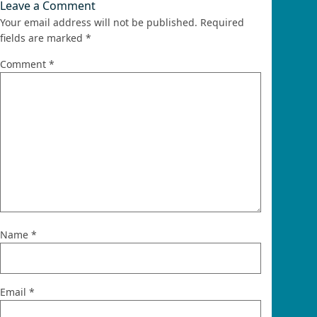
Leave a Comment
Your email address will not be published.
Required
fields are marked
*
Comment
*
Name
*
Email
*