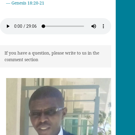
Genesis 18:20-21
If you have a question, please write to us in the
comment section