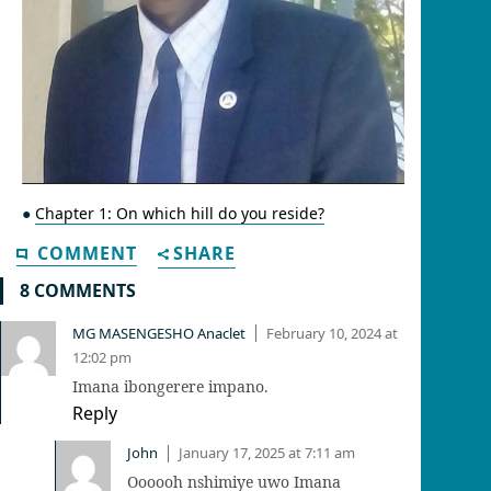
●
Chapter 1: On which hill do you reside?
COMMENT
SHARE
8 COMMENTS
MG MASENGESHO Anaclet
February 10, 2024 at
|
12:02 pm
Imana ibongerere impano.
Reply
John
January 17, 2025 at 7:11 am
|
Oooooh nshimiye uwo Imana