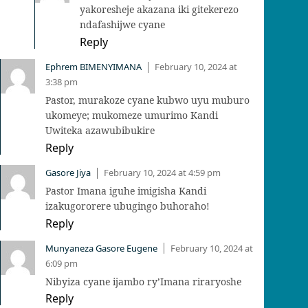
yakoresheje akazana iki gitekerezo
ndafashijwe cyane
Reply
Ephrem BIMENYIMANA
February 10, 2024 at
|
3:38 pm
Pastor, murakoze cyane kubwo uyu muburo
ukomeye; mukomeze umurimo Kandi
Uwiteka azawubibukire
Reply
Gasore Jiya
February 10, 2024 at 4:59 pm
|
Pastor Imana iguhe imigisha Kandi
izakugororere ubugingo buhoraho!
Reply
Munyaneza Gasore Eugene
February 10, 2024 at
|
6:09 pm
Nibyiza cyane ijambo ry’Imana riraryoshe
Reply