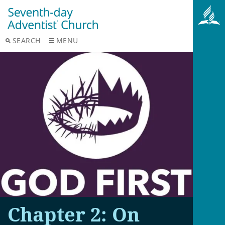
SEARCH
MENU
Chapter 2: On