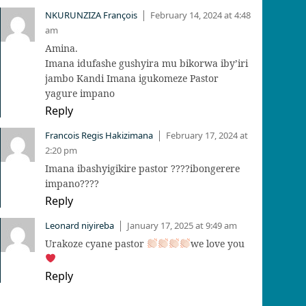
NKURUNZIZA François
February 14, 2024 at 4:48
|
am
Amina.
Imana idufashe gushyira mu bikorwa iby’iri
jambo Kandi Imana igukomeze Pastor
yagure impano
Reply
Francois Regis Hakizimana
February 17, 2024 at
|
2:20 pm
Imana ibashyigikire pastor ????ibongerere
impano????
Reply
Leonard niyireba
January 17, 2025 at 9:49 am
|
Urakoze cyane pastor
we love you
Reply