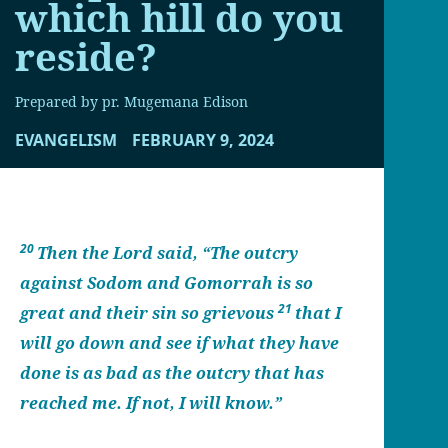
which hill do you
reside?
Prepared by pr. Mugemana Edison
EVANGELISM
FEBRUARY 9, 2024
20
Then the Lord said, “The outcry
against Sodom and Gomorrah is so
21
great and their sin so grievous
that I
will go down and see if what they have
done is as bad as the outcry that has
reached me. If not, I will know.”