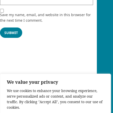
Save my name, email, and website in this browser for
the next time I comment.
We value your privacy
We use cookies to enhance your browsing experience,
serve personalized ads or content, and analyze our
traffic. By clicking "Accept All", you consent to our use of
cookies.