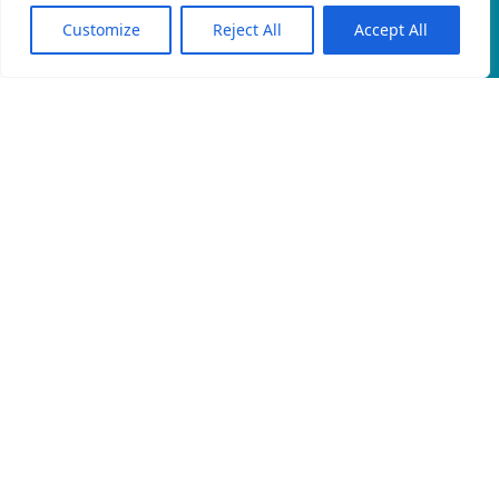
Customize
Reject All
Accept All
EN
An official website of the Seventh-day
Adventist Church.
EMAIL
PRIVACY POLICY
CONTACT
© 2026 North East Rwanda Field, Rwanda Union Mission of
Seventh-day Adventists