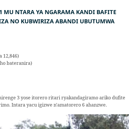
51 MU NTARA YA NGARAMA KANDI BAFITE
IZA NO KUBWIRIZA ABANDI UBUTUMWA
a 12,846)
ho bateranira)
irenge 3 yose itorero ritari ryakandagiramo ariko dufite
mo. Intara yacu igizwe n'amatorero 6 ahanzwe.