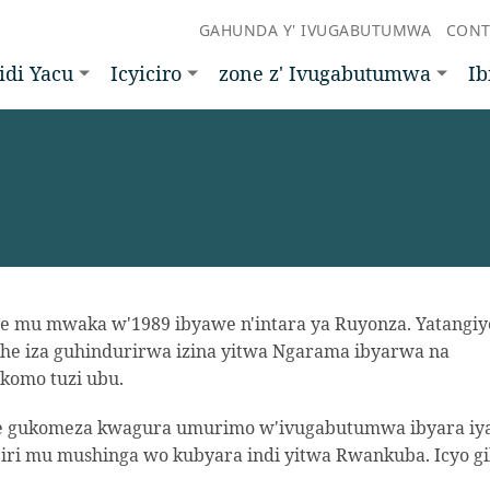
GAHUNDA Y' IVUGABUTUMWA
CONT
idi Yacu
Icyiciro
zone z' Ivugabutumwa
Ib
 mu mwaka w'1989 ibyawe n'intara ya Ruyonza. Yatangiy
he iza guhindurirwa izina yitwa Ngarama ibyarwa na
komo tuzi ubu.
aje gukomeza kwagura umurimo w'ivugabutumwa ibyara iy
iri mu mushinga wo kubyara indi yitwa Rwankuba. Icyo g