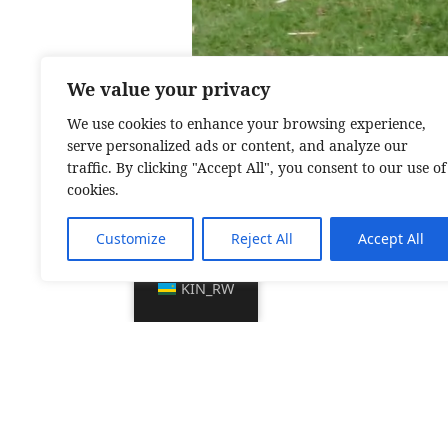
We value your privacy
We use cookies to enhance your browsing experience,
serve personalized ads or content, and analyze our
traffic. By clicking "Accept All", you consent to our use of
cookies.
Customize
Reject All
Accept All
KIN_RW