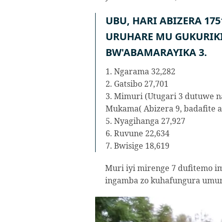
UBU, HARI ABIZERA 17
URUHARE MU GUKURIK
BW'ABAMARAYIKA 3.
1. Ngarama 32,282
2. Gatsibo 27,701
3. Mimuri (Utugari 3 dutuwe n
Mukama( Abizera 9, badafite a
5. Nyagihanga 27,927
6. Ruvune 22,634
7. Bwisige 18,619
Muri iyi mirenge 7 dufitemo im
ingamba zo kuhafungura umuri