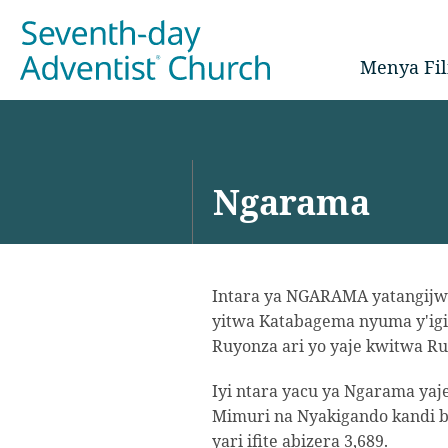
Menya Fil
Ngarama
Intara ya NGARAMA yatangijwe
yitwa Katabagema nyuma y'igi
Ruyonza ari yo yaje kwitwa Ru
Iyi ntara yacu ya Ngarama y
Mimuri na Nyakigando kandi b
yari ifite abizera 3,689.