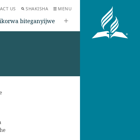
ACT US
SHAKISHA
MENU
ikorwa biteganyijwe
e
a
ihe