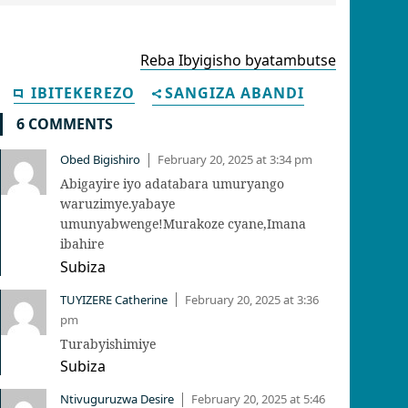
Reba Ibyigisho byatambutse
IBITEKEREZO
SANGIZA ABANDI
6 COMMENTS
Obed Bigishiro
February 20, 2025 at 3:34 pm
|
Abigayire iyo adatabara umuryango
waruzimye.yabaye
umunyabwenge!Murakoze cyane,Imana
ibahire
Subiza
TUYIZERE Catherine
February 20, 2025 at 3:36
|
pm
Turabyishimiye
Subiza
Ntivuguruzwa Desire
February 20, 2025 at 5:46
|