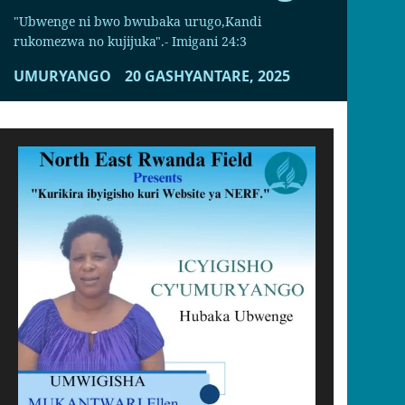
"Ubwenge ni bwo bwubaka urugo,Kandi
rukomezwa no kujijuka".- Imigani 24:3
UMURYANGO
20 GASHYANTARE, 2025