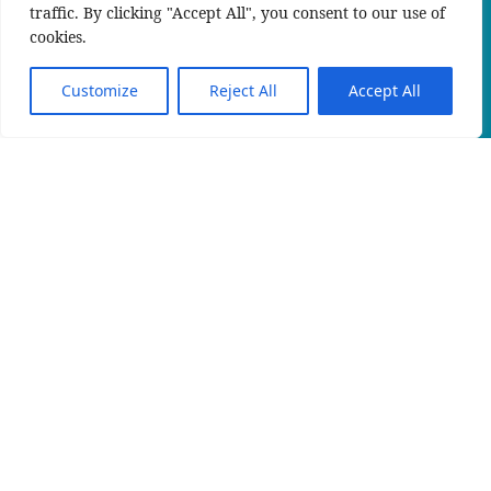
traffic. By clicking "Accept All", you consent to our use of
cookies.
Customize
Reject All
Accept All
KIN_RW
An official website of the Seventh-day
Adventist Church.
IMELI
PRIVACY POLICY
CONTACT