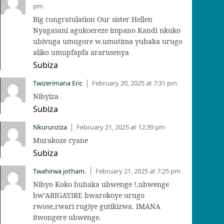
pm
Big congratulation Our sister Hellen
Nyagasani agukoereze impano Kandi nkuko
ubivuga umugore w.umutima yubaka urugo
aliko umupfapfa ararusenya
Subiza
Twizerimana Eric
February 20, 2025 at 7:31 pm
|
Nibyiza
Subiza
Nkurunziza
February 21, 2025 at 12:39 pm
|
Murakoze cyane
Subiza
Twahirwa jotham.
February 21, 2025 at 7:25 pm
|
Nibyo Koko hubaka ubwenge !,ubwenge
bw’ABIGAYIRE bwarokoye urugo
rwose,rwari rugiye gutikizwa. IMANA
itwongere ubwenge.