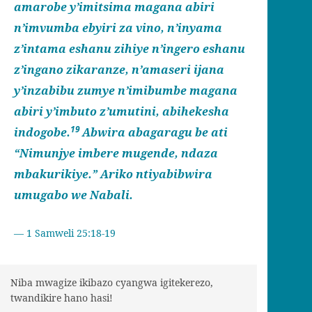
amarobe y’imitsima magana abiri
n’imvumba ebyiri za vino, n’inyama
z’intama eshanu zihiye n’ingero eshanu
z’ingano zikaranze, n’amaseri ijana
y’inzabibu zumye n’imibumbe magana
abiri y’imbuto z’umutini, abihekesha
19
indogobe.
Abwira abagaragu be ati
“Nimunjye imbere mugende, ndaza
mbakurikiye.” Ariko ntiyabibwira
umugabo we Nabali.
1 Samweli 25:18-19
Niba mwagize ikibazo cyangwa igitekerezo,
twandikire hano hasi!