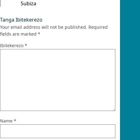
Subiza
Tanga Ibitekerezo
Your email address will not be published.
Required
fields are marked
*
Ibitekerezo
*
Name
*