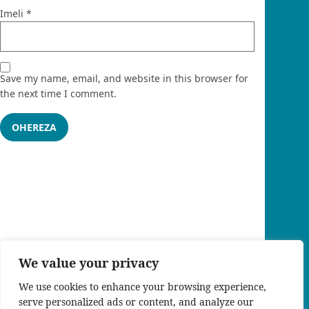
Imeli
*
Save my name, email, and website in this browser for
the next time I comment.
We value your privacy
We use cookies to enhance your browsing experience,
serve personalized ads or content, and analyze our