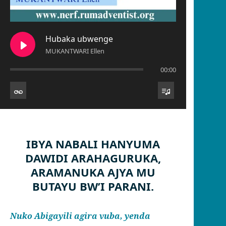
Hubaka ubwenge
MUKANTWARI Ellen
00:00
IBYA NABALI HANYUMA
DAWIDI ARAHAGURUKA,
ARAMANUKA AJYA MU
BUTAYU BW’I PARANI.
Nuko Abigayili agira vuba, yenda