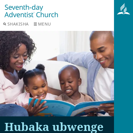
SHAKISHA
MENU
Hubaka ubwenge