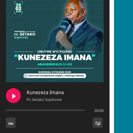
Kunezeza Imana
Pr. Setako Sophonie
00:00