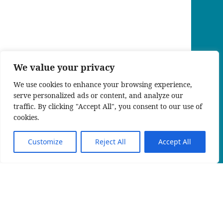
We value your privacy
We use cookies to enhance your browsing experience,
serve personalized ads or content, and analyze our
traffic. By clicking "Accept All", you consent to our use of
cookies.
Customize
Reject All
Accept All
KIN_RW