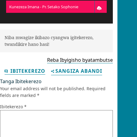
Kunezeza Imana - Pr. Setako Sophonie
Niba mwagize ikibazo cyangwa igitekerezo,
twandikire hano hasi!
Reba Ibyigisho byatambutse
IBITEKEREZO
SANGIZA ABANDI
Tanga Ibitekerezo
Your email address will not be published.
Required
fields are marked
*
Ibitekerezo
*