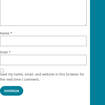
Name
*
Imeli
*
Save my name, email, and website in this browser for
the next time I comment.