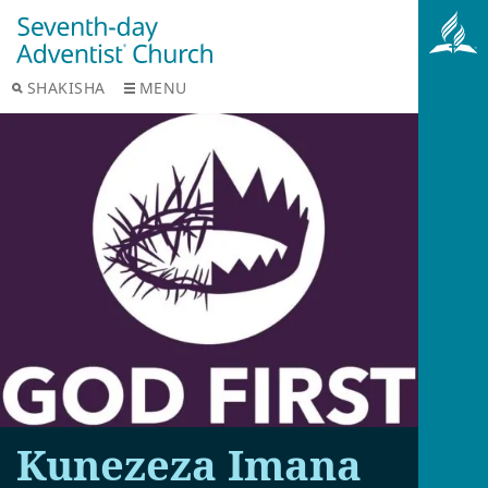
SHAKISHA
MENU
Kunezeza Imana