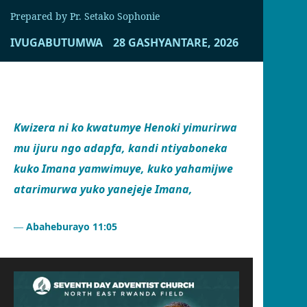
Prepared by Pr. Setako Sophonie
IVUGABUTUMWA
28 GASHYANTARE, 2026
Kwizera ni ko kwatumye Henoki yimurirwa
mu ijuru ngo adapfa, kandi ntiyaboneka
kuko Imana yamwimuye, kuko yahamijwe
atarimurwa yuko yanejeje Imana,
Abaheburayo 11:05