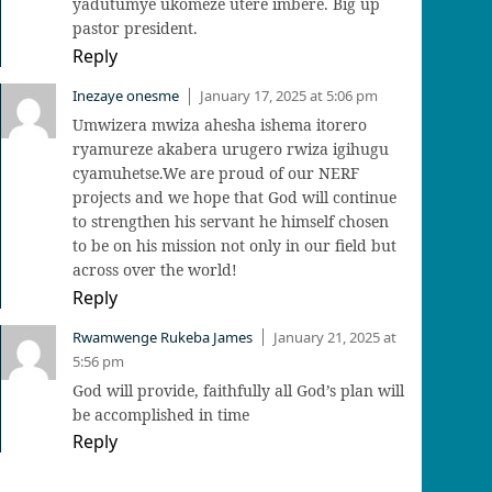
yadutumye ukomeze utere imbere. Big up
pastor president.
Reply
Inezaye onesme
January 17, 2025 at 5:06 pm
|
Umwizera mwiza ahesha ishema itorero
ryamureze akabera urugero rwiza igihugu
cyamuhetse.We are proud of our NERF
projects and we hope that God will continue
to strengthen his servant he himself chosen
to be on his mission not only in our field but
across over the world!
Reply
Rwamwenge Rukeba James
January 21, 2025 at
|
5:56 pm
God will provide, faithfully all God’s plan will
be accomplished in time
Reply