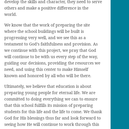
develop the skills and character, they need to serve
others and make a positive difference in the
world.
We know that the work of preparing the site
where the school buildings will be built is
progressing very well, and we see this as a
testament to God’s faithfulness and provision. As
we continue with this project, we pray that God
will continue to be with us every step of the way,
guiding our decisions, providing the resources we
need, and using this center to make Himself
known and honored by all who will be there.
Ultimately, we believe that education is about
preparing young people for eternal life. We are
committed to doing everything we can to ensure
that this school fulfills its mission of preparing
students for this life and the life to come. We thank
God for His blessings thus far and look forward to
seeing how He will continue to work through this