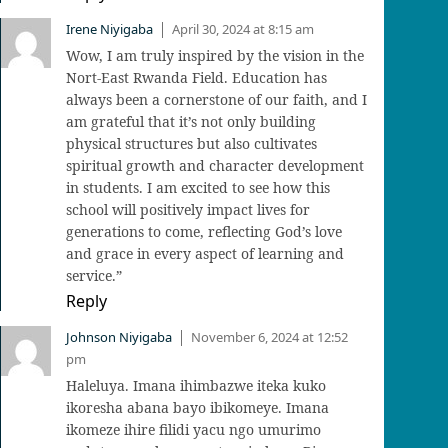
Irene Niyigaba
April 30, 2024 at 8:15 am
|
Wow, I am truly inspired by the vision in the
Nort-East Rwanda Field. Education has
always been a cornerstone of our faith, and I
am grateful that it’s not only building
physical structures but also cultivates
spiritual growth and character development
in students. I am excited to see how this
school will positively impact lives for
generations to come, reflecting God’s love
and grace in every aspect of learning and
service.”
Reply
Johnson Niyigaba
November 6, 2024 at 12:52
|
pm
Haleluya. Imana ihimbazwe iteka kuko
ikoresha abana bayo ibikomeye. Imana
ikomeze ihire filidi yacu ngo umurimo