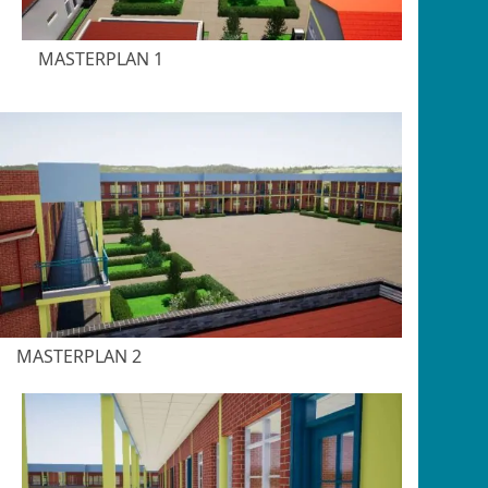
MASTERPLAN 1
MASTERPLAN 2