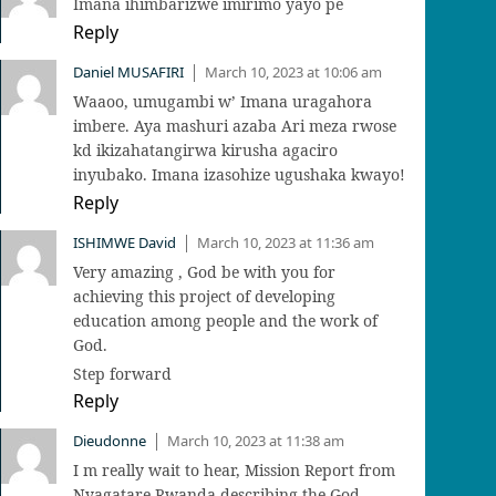
Imana ihimbarizwe imirimo yayo pe
Reply
Daniel MUSAFIRI
March 10, 2023 at 10:06 am
|
Waaoo, umugambi w’ Imana uragahora
imbere. Aya mashuri azaba Ari meza rwose
kd ikizahatangirwa kirusha agaciro
inyubako. Imana izasohize ugushaka kwayo!
Reply
ISHIMWE David
March 10, 2023 at 11:36 am
|
Very amazing , God be with you for
achieving this project of developing
education among people and the work of
God.
Step forward
Reply
Dieudonne
March 10, 2023 at 11:38 am
|
I m really wait to hear, Mission Report from
Nyagatare Rwanda describing the God