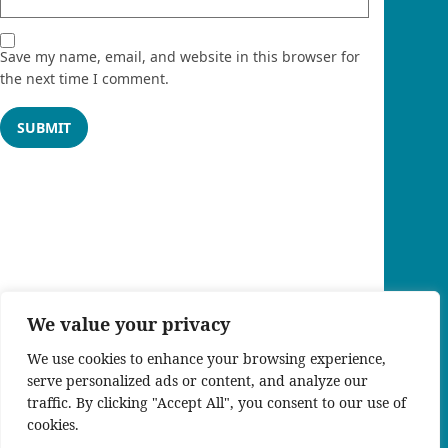
Save my name, email, and website in this browser for
the next time I comment.
We value your privacy
We use cookies to enhance your browsing experience,
serve personalized ads or content, and analyze our
traffic. By clicking "Accept All", you consent to our use of
cookies.