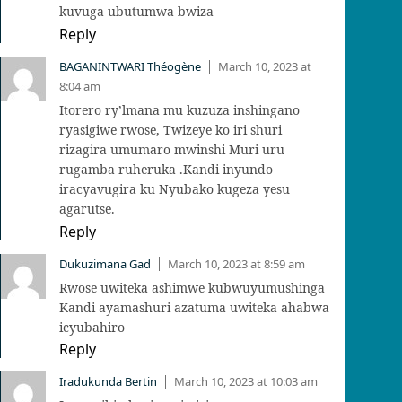
kuvuga ubutumwa bwiza
Reply
BAGANINTWARI Théogène
March 10, 2023 at
|
8:04 am
Itorero ry’lmana mu kuzuza inshingano
ryasigiwe rwose, Twizeye ko iri shuri
rizagira umumaro mwinshi Muri uru
rugamba ruheruka .Kandi inyundo
iracyavugira ku Nyubako kugeza yesu
agarutse.
Reply
Dukuzimana Gad
March 10, 2023 at 8:59 am
|
Rwose uwiteka ashimwe kubwuyumushinga
Kandi ayamashuri azatuma uwiteka ahabwa
icyubahiro
Reply
Iradukunda Bertin
March 10, 2023 at 10:03 am
|