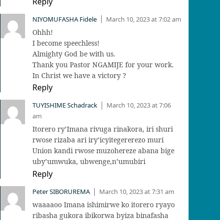
Reply
NIYOMUFASHA Fidele
March 10, 2023 at 7:02 am
|
Ohhh!
I become speechless!
Almighty God be with us.
Thank you Pastor NGAMIJE for your work.
In Christ we have a victory ?
Reply
TUYISHIME Schadrack
March 10, 2023 at 7:06
|
am
Itorero ry’Imana rivuga rinakora, iri shuri
rwose rizaba ari iry’icyitegererezo muri
Union kandi rwose muzohereze abana bige
uby’umwuka, ubwenge,n’umubiri
Reply
Peter SIBORUREMA
March 10, 2023 at 7:31 am
|
waaaaoo Imana ishimirwe ko itorero ryayo
ribasha gukora ibikorwa byiza binafasha