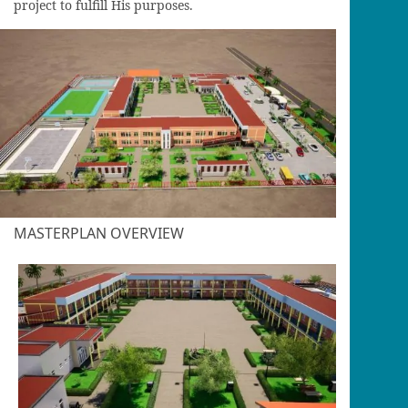
project to fulfill His purposes.
MASTERPLAN OVERVIEW