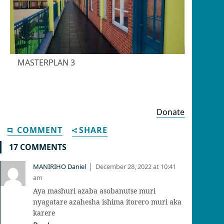
MASTERPLAN 3
Donate
COMMENT
SHARE
17 COMMENTS
MANIRIHO Daniel
December 28, 2022 at 10:41
|
am
Aya mashuri azaba asobanutse muri
nyagatare azahesha ishima itorero muri aka
karere