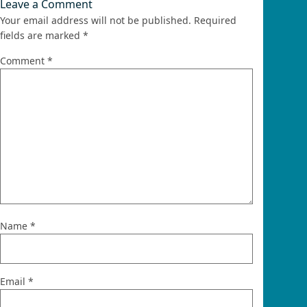
Leave a Comment
Your email address will not be published.
Required
fields are marked
*
Comment
*
Name
*
Email
*