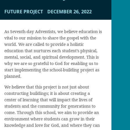
FUTURE PROJECT
DECEMBER 26, 2022
As Seventh-day Adventists, we believe education is
vital to our mission to share the gospel with the
world. We are called to provide a holistic
education that nurtures each student’s physical,
mental, social, and spiritual development. This is
why we are so grateful to God for enabling us to
start implementing the school-building project as
planned.
We believe that this project is not just about
constructing buildings; it is about creating a
center of learning that will impact the lives of
students and the community for generations to
come. Through this school, we aim to provide an
environment where students can grow in their
knowledge and love for God, and where they can