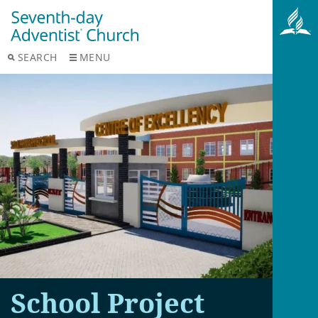
SEARCH
MENU
School Project