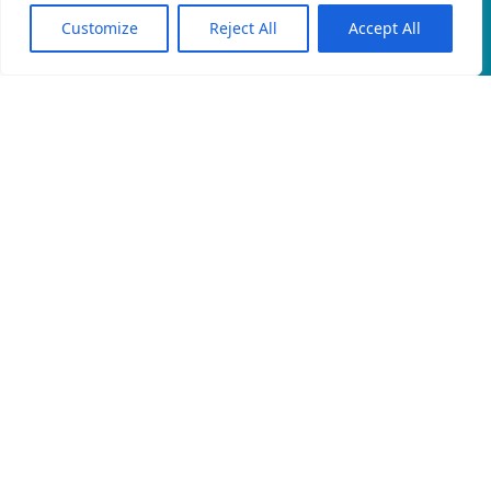
Customize
Reject All
Accept All
EN
An official website of the Seventh-day
Adventist Church.
EMAIL
PRIVACY POLICY
CONTACT
© 2026 North East Rwanda Field, Rwanda Union Mission of
Seventh-day Adventists