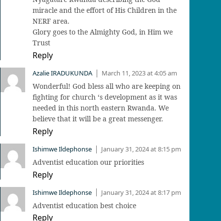
miracle and the effort of His Children in the
NERF area.
Glory goes to the Almighty God, in Him we
Trust
Reply
Azalie IRADUKUNDA
March 11, 2023 at 4:05 am
|
Wonderful! God bless all who are keeping on
fighting for church ‘s development as it was
needed in this north eastern Rwanda. We
believe that it will be a great messenger.
Reply
Ishimwe Ildephonse
January 31, 2024 at 8:15 pm
|
Adventist education our priorities
Reply
Ishimwe Ildephonse
January 31, 2024 at 8:17 pm
|
Adventist education best choice
Reply