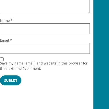
Name
*
Email
*
Save my name, email, and website in this browser for
the next time I comment.