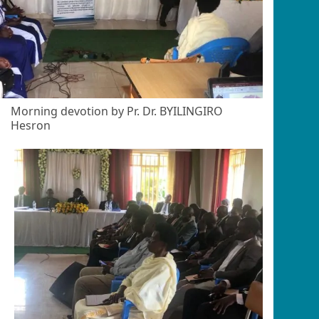
Morning devotion by Pr. Dr. BYILINGIRO
Hesron