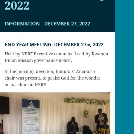
2022
INFORMATION
DECEMBER 27, 2022
END YEAR MEETING: DECEMBER 27
, 2022
TH
Held by NERF Executive commitee Lead by Rwanda
Union Mission governance board.
In the morning devotion, Imbuto z’ Amahoro
choir was present, to praise God for the wonder
he has done in NERF.