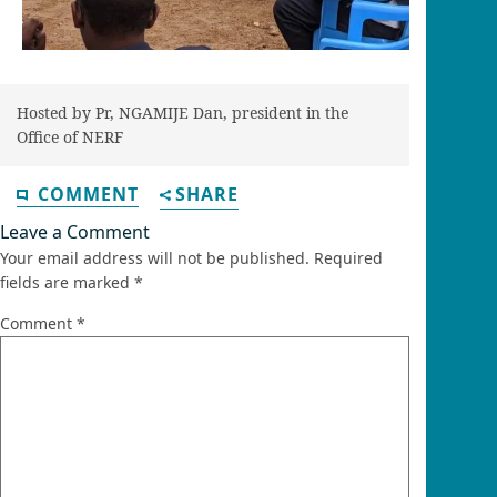
Hosted by Pr, NGAMIJE Dan, president in the
Office of NERF
COMMENT
SHARE
Leave a Comment
Your email address will not be published.
Required
fields are marked
*
Comment
*