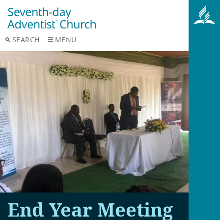
SEARCH
MENU
End Year Meeting