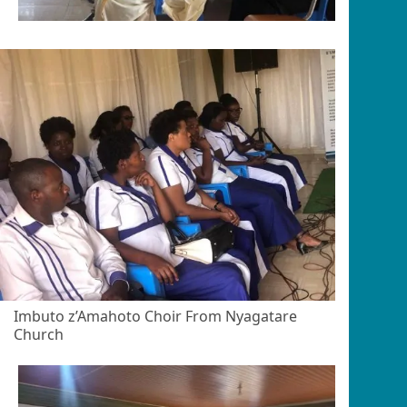
Imbuto z’Amahoto Choir From Nyagatare
Church