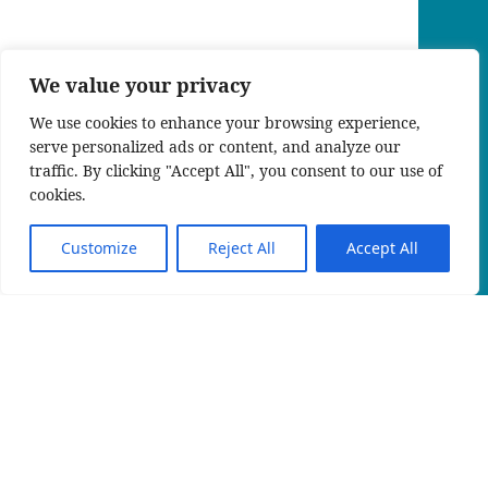
We value your privacy
We use cookies to enhance your browsing experience,
serve personalized ads or content, and analyze our
traffic. By clicking "Accept All", you consent to our use of
cookies.
Customize
Reject All
Accept All
EN
An official website of the Seventh-day