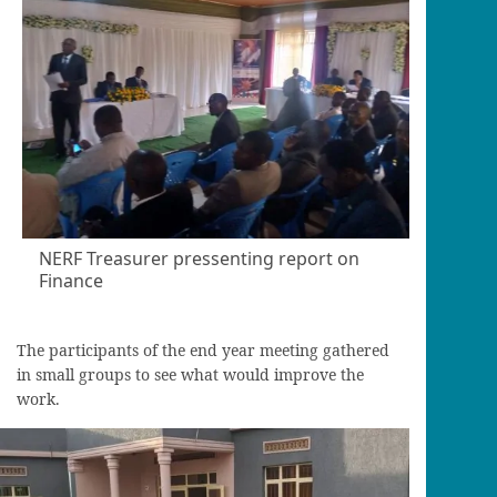
NERF Treasurer pressenting report on
Finance
The participants of the end year meeting gathered
in small groups to see what would improve the
work.